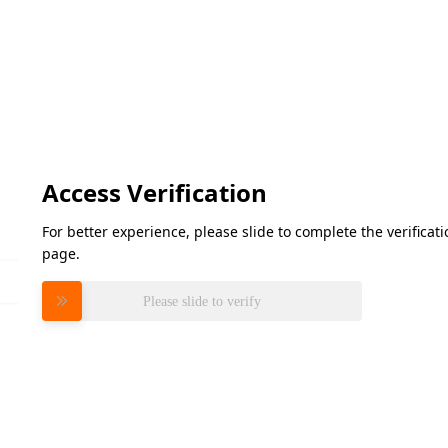
Access Verification
For better experience, please slide to complete the verifica
page.
Please slide to verify