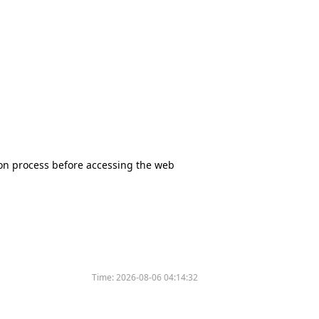
tion process before accessing the web
Time:
2026-08-06 04:14:32