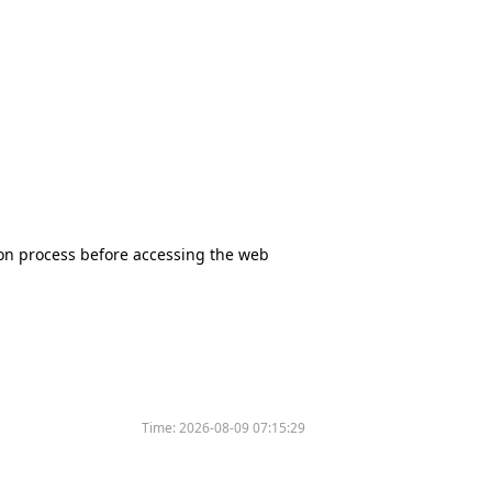
tion process before accessing the web
Time:
2026-08-09 07:15:29