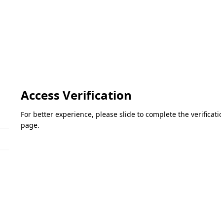
Access Verification
For better experience, please slide to complete the verifica
page.