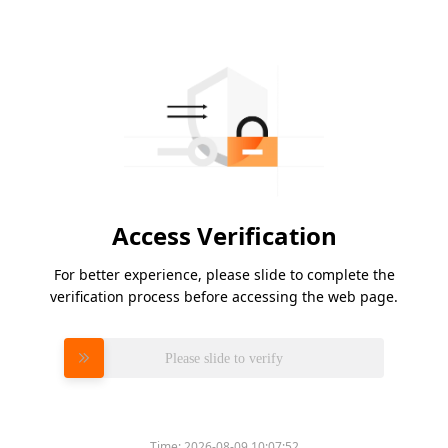
Access Verification
For better experience, please slide to complete the
verification process before accessing the web page.
Please slide to verify
Time:
2026-08-09 10:07:52