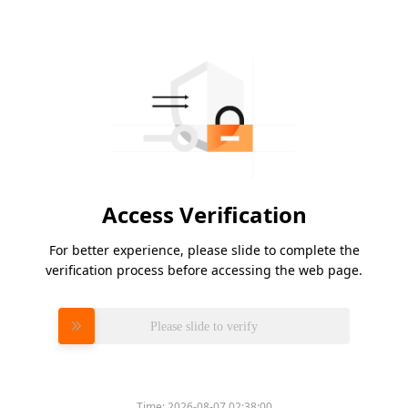
Access Verification
For better experience, please slide to complete the
verification process before accessing the web page.
Please slide to verify
Time:
2026-08-07 02:38:00