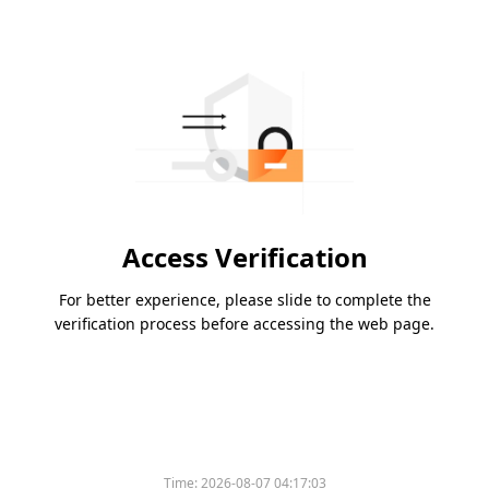
Access Verification
For better experience, please slide to complete the
verification process before accessing the web page.
Time:
2026-08-07 04:17:03