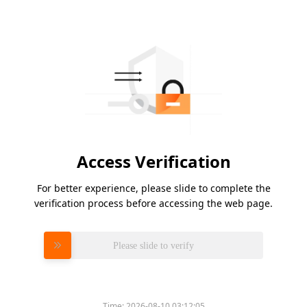
Access Verification
For better experience, please slide to complete the
verification process before accessing the web page.
Please slide to verify
Time:
2026-08-10 03:12:05