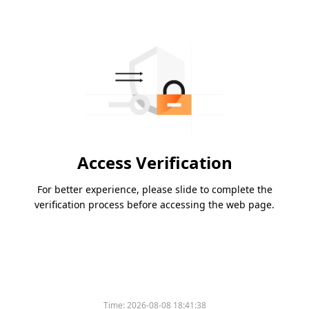
Access Verification
For better experience, please slide to complete the
verification process before accessing the web page.
Time:
2026-08-08 18:41:38