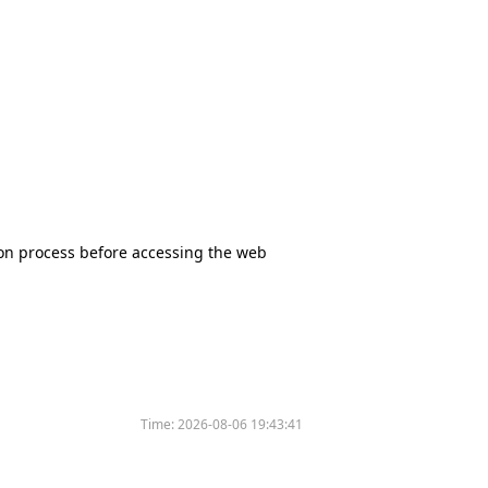
tion process before accessing the web
Time:
2026-08-06 19:43:41