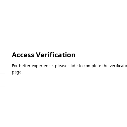
Access Verification
For better experience, please slide to complete the verifica
page.