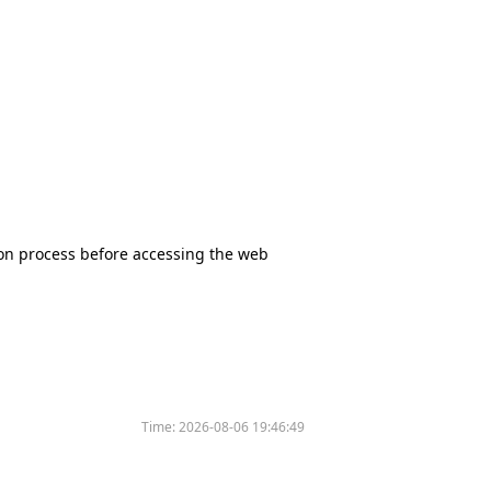
tion process before accessing the web
Time:
2026-08-06 19:46:49