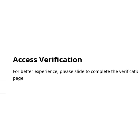
Access Verification
For better experience, please slide to complete the verifica
page.