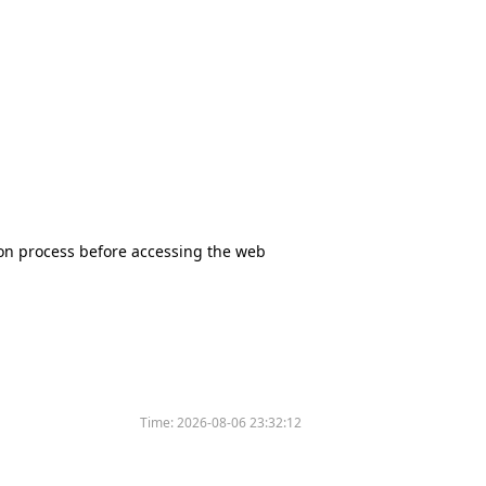
tion process before accessing the web
Time:
2026-08-06 23:32:12