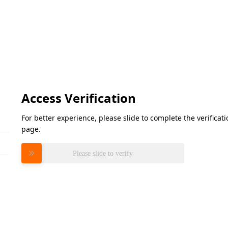
Access Verification
For better experience, please slide to complete the verifica
page.
Please slide to verify