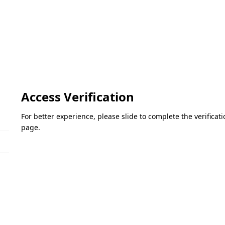
Access Verification
For better experience, please slide to complete the verifica
page.