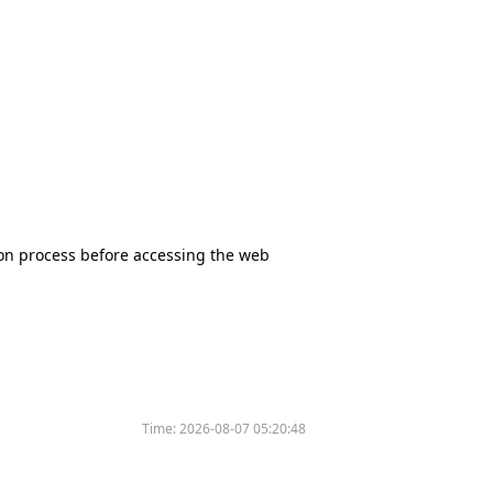
tion process before accessing the web
Time:
2026-08-07 05:20:48