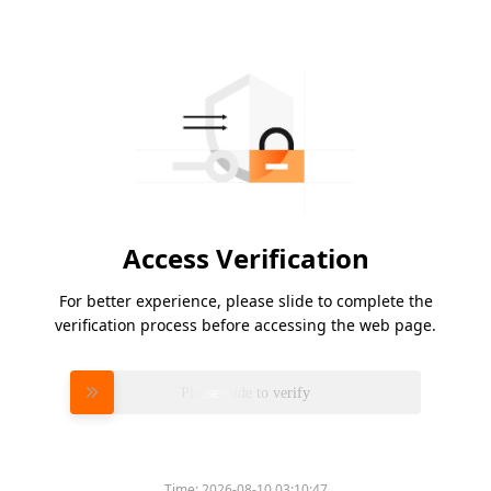
Access Verification
For better experience, please slide to complete the
verification process before accessing the web page.
Please slide to verify
Time:
2026-08-10 03:10:47