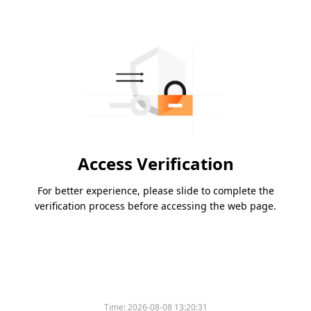
Access Verification
For better experience, please slide to complete the
verification process before accessing the web page.
Time:
2026-08-08 13:20:31