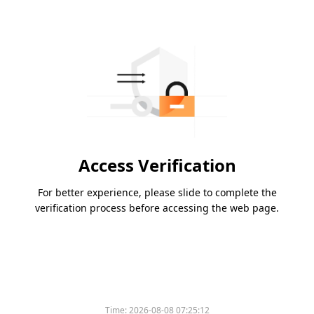
Access Verification
For better experience, please slide to complete the
verification process before accessing the web page.
Time:
2026-08-08 07:25:12