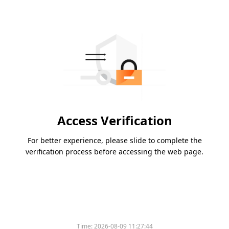
Access Verification
For better experience, please slide to complete the
verification process before accessing the web page.
Time:
2026-08-09 11:27:44