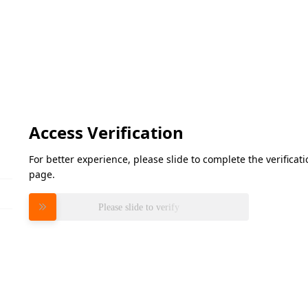
Access Verification
For better experience, please slide to complete the verifica
page.
Please slide to verify