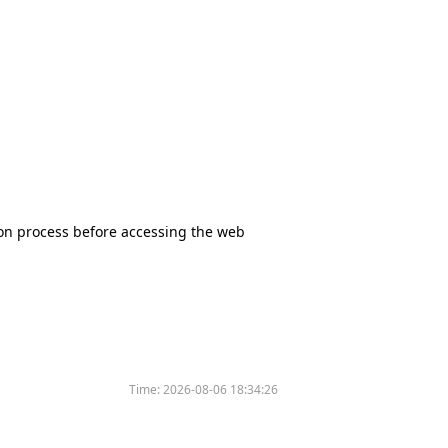
tion process before accessing the web
Time:
2026-08-06 18:34:26