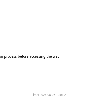
tion process before accessing the web
Time:
2026-08-06 19:01:21