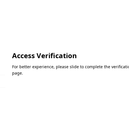
Access Verification
For better experience, please slide to complete the verifica
page.