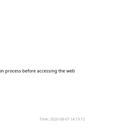
tion process before accessing the web
Time:
2026-08-07 14:19:12