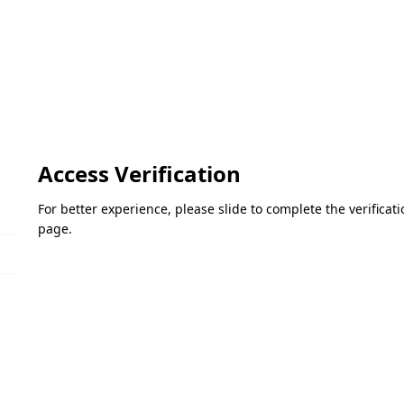
Access Verification
For better experience, please slide to complete the verifica
page.