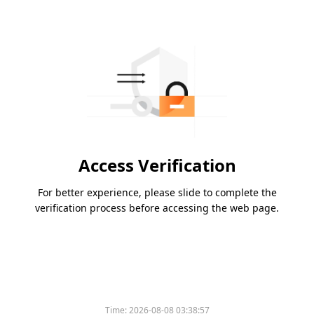
Access Verification
For better experience, please slide to complete the
verification process before accessing the web page.
Time:
2026-08-08 03:38:57