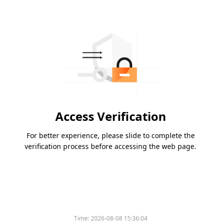
Access Verification
For better experience, please slide to complete the
verification process before accessing the web page.
Time:
2026-08-08 15:36:04