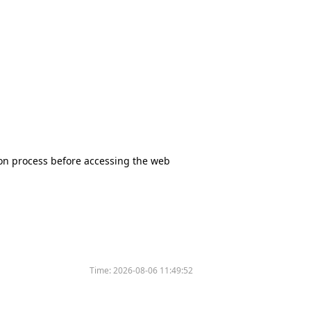
tion process before accessing the web
Time:
2026-08-06 11:49:52