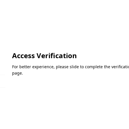
Access Verification
For better experience, please slide to complete the verifica
page.