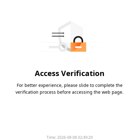
Access Verification
For better experience, please slide to complete the
verification process before accessing the web page.
Time:
2026-08-08 02:49:29