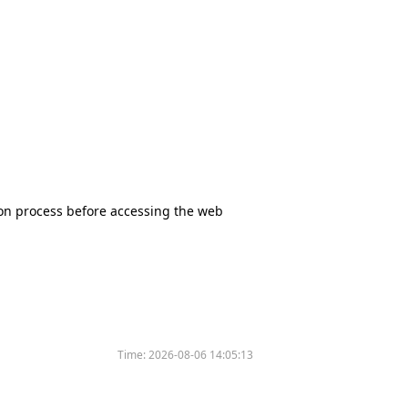
tion process before accessing the web
Time:
2026-08-06 14:05:13