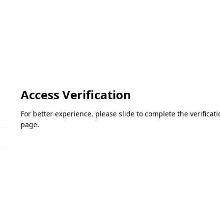
Access Verification
For better experience, please slide to complete the verifica
page.