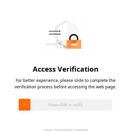
Access Verification
For better experience, please slide to complete the
verification process before accessing the web page.
Please slide to verify
Time:
2026-08-07 10:59:00