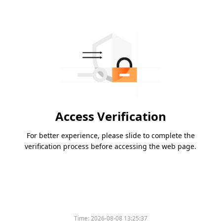
Access Verification
For better experience, please slide to complete the
verification process before accessing the web page.
Time:
2026-08-08 13:25:37