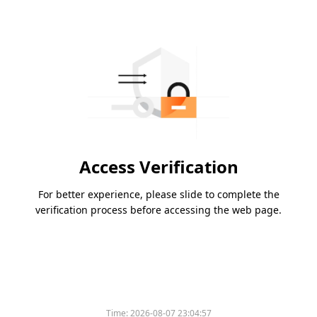
Access Verification
For better experience, please slide to complete the
verification process before accessing the web page.
Time:
2026-08-07 23:04:57