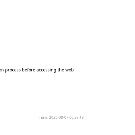
tion process before accessing the web
Time:
2026-08-07 06:39:13