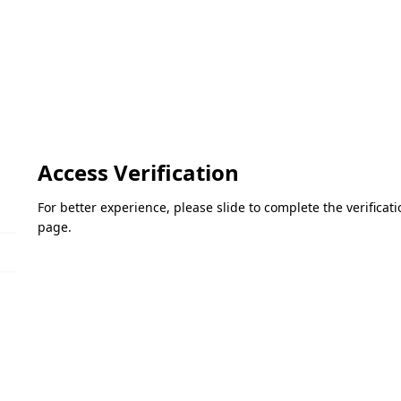
Access Verification
For better experience, please slide to complete the verifica
page.