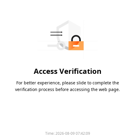
Access Verification
For better experience, please slide to complete the
verification process before accessing the web page.
Time:
2026-08-09 07:42:09