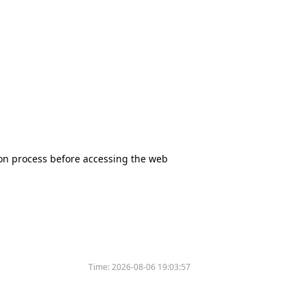
tion process before accessing the web
Time:
2026-08-06 19:03:57