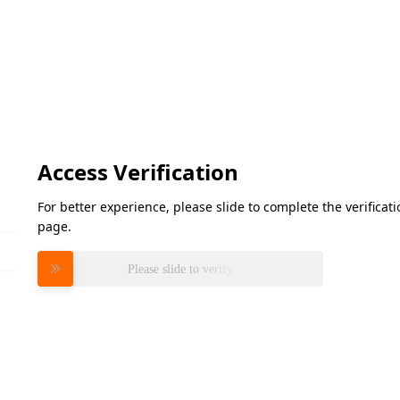
Access Verification
For better experience, please slide to complete the verifica
page.
Please slide to verify