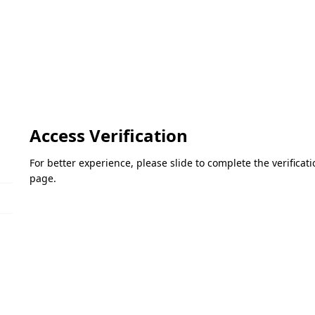
Access Verification
For better experience, please slide to complete the verifica
page.