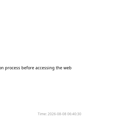
tion process before accessing the web
Time:
2026-08-08 06:40:30