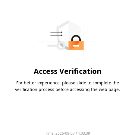
Access Verification
For better experience, please slide to complete the
verification process before accessing the web page.
Time:
2026-08-07 14:03:39