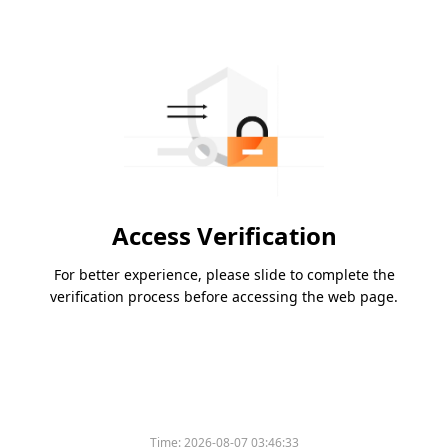
Access Verification
For better experience, please slide to complete the
verification process before accessing the web page.
Time:
2026-08-07 03:46:33