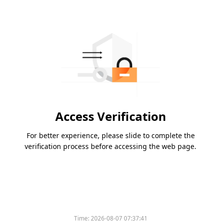
Access Verification
For better experience, please slide to complete the
verification process before accessing the web page.
Time:
2026-08-07 07:37:41