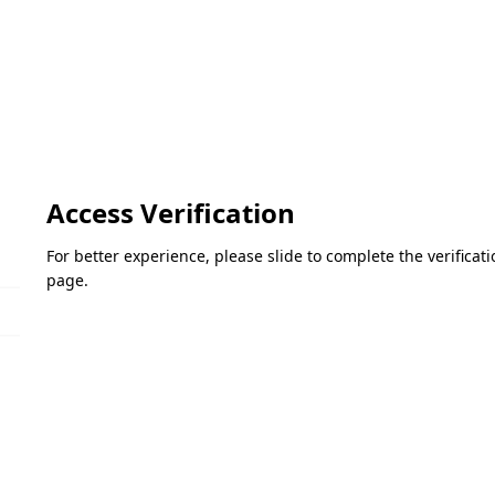
Access Verification
For better experience, please slide to complete the verifica
page.