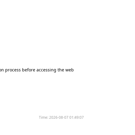
tion process before accessing the web
Time:
2026-08-07 01:49:07