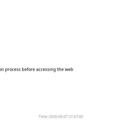
tion process before accessing the web
Time:
2026-08-07 21:07:00