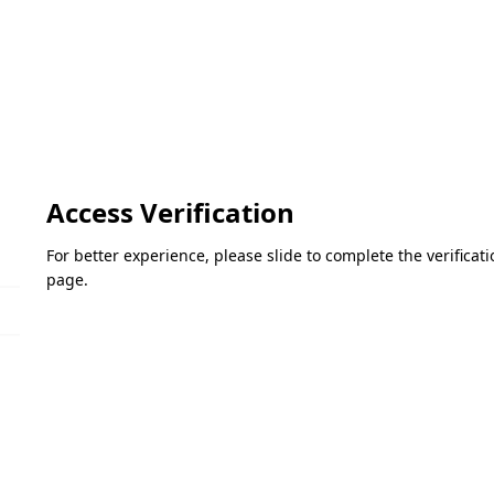
Access Verification
For better experience, please slide to complete the verifica
page.