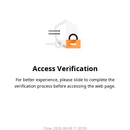
Access Verification
For better experience, please slide to complete the
verification process before accessing the web page.
Time:
2026-08-08 11:30:59