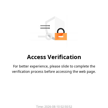
Access Verification
For better experience, please slide to complete the
verification process before accessing the web page.
Time:
2026-08-10 02:50:52