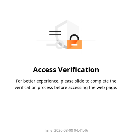
Access Verification
For better experience, please slide to complete the
verification process before accessing the web page.
Time:
2026-08-08 04:41:46