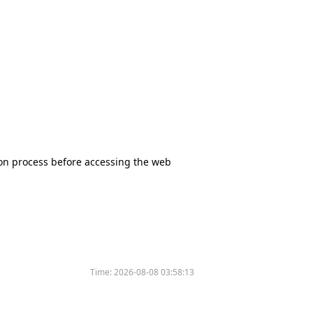
tion process before accessing the web
Time:
2026-08-08 03:58:13