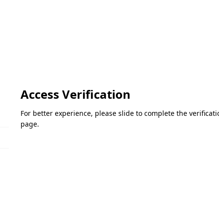
Access Verification
For better experience, please slide to complete the verifica
page.